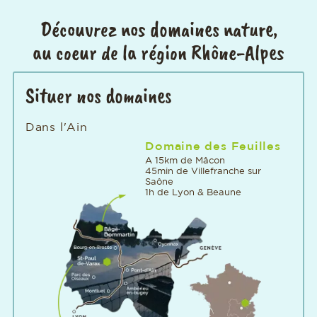
Découvrez nos domaines nature,
au coeur de la région Rhône-Alpes
Situer nos domaines
Dans l'Ain
Domaine des Feuilles
A 15km de Mâcon
45min de Villefranche sur
Saône
1h de Lyon & Beaune