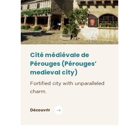
Cité médiévale de
Pérouges (Pérouges’
medieval city)
Fortified city with unparalleled
charm.
Découvrir