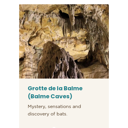
Grotte de la Balme
(Balme Caves)
Mystery, sensations and
discovery of bats.