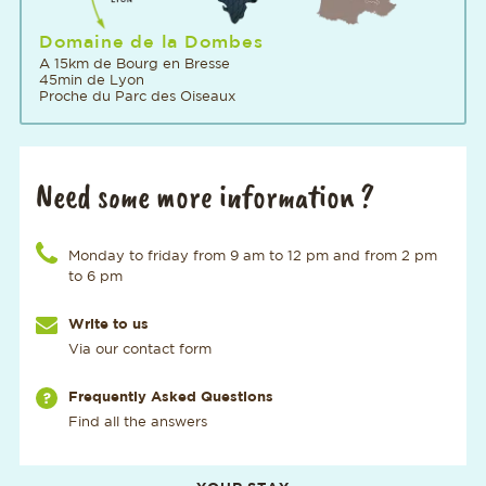
Domaine de la Dombes
A 15km de Bourg en Bresse
45min de Lyon
Proche du Parc des Oiseaux
Need some more information ?
Call us at the number
Monday to friday from 9 am to 12 pm and from 2 pm
to 6 pm
Write to us
Via our contact form
Via our page
Frequently Asked Questions
Find all the answers