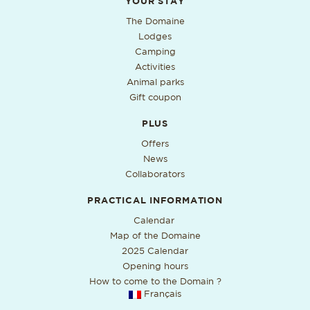
Additional useful information
YOUR STAY
The Domaine
Lodges
Camping
Activities
Animal parks
Gift coupon
PLUS
Offers
News
Collaborators
PRACTICAL INFORMATION
PDF format, open in a new ta
Calendar
Map of the Domaine
2025 Calendar
Opening hours
How to come to the Domain ?
Français