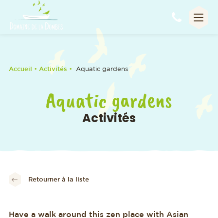
Appel
Accueil
• Activités •
Aquatic gardens
Aquatic gardens
Activités
Retourner à la liste
Have a walk around this zen place with Asian