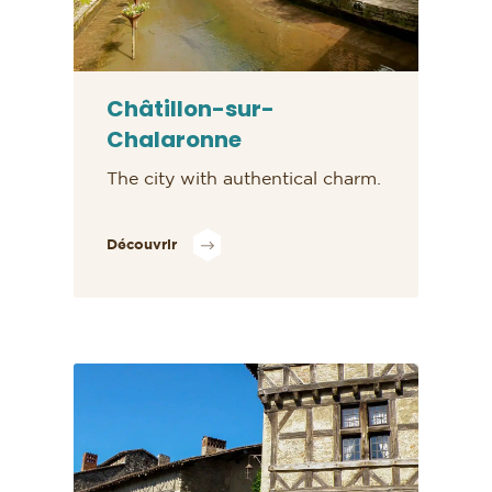
Châtillon-sur-
Chalaronne
The city with authentical charm.
Découvrir