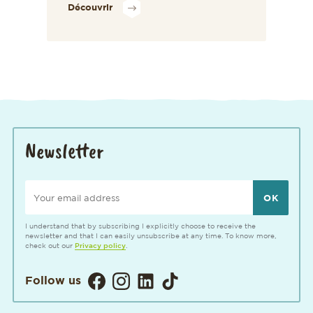
Découvrir
Newsletter
Your email address
I understand that by subscribing I explicitly choose to receive the
newsletter and that I can easily unsubscribe at any time. To know more,
check out our
Privacy policy
.
Visitez notre page Facebook. Ouvertur
Visitez notre Instagram. Ouverture
Visitez notre page LinkedIn. 
Visitez notre page TikTok
Follow us