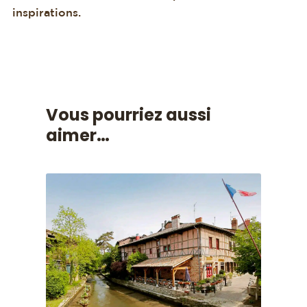
inspirations.
Vous pourriez aussi
aimer…