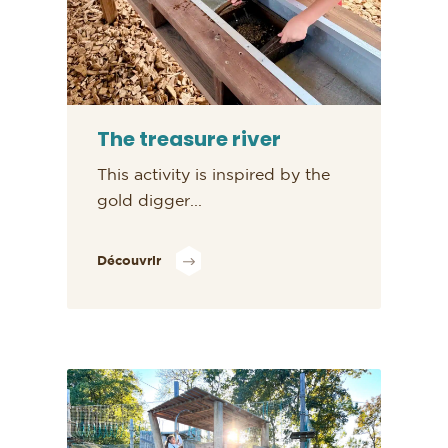
The treasure river
This activity is inspired by the
gold digger...
Découvrir