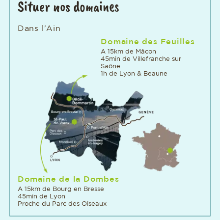
Situer nos domaines
Dans l'Ain
Domaine des Feuilles
A 15km de Mâcon
45min de Villefranche sur
Saône
1h de Lyon & Beaune
Domaine de la Dombes
A 15km de Bourg en Bresse
45min de Lyon
Proche du Parc des Oiseaux