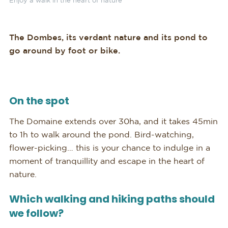
Enjoy a walk in the heart of nature
The Dombes, its verdant nature and its pond to
go around by foot or bike.
On the spot
The Domaine extends over 30ha, and it takes 45min
to 1h to walk around the pond. Bird-watching,
flower-picking… this is your chance to indulge in a
moment of tranquillity and escape in the heart of
nature.
Which walking and hiking paths should
we follow?