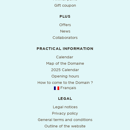
Gift coupon
PLUS
Offers
News
Collaborators
PRACTICAL INFORMATION
PDF format, open in a new ta
Calendar
Map of the Domaine
2025 Calendar
Opening hours
How to come to the Domain ?
Français
LEGAL
Legal notices
Privacy policy
General terms and conditions
Outline of the website