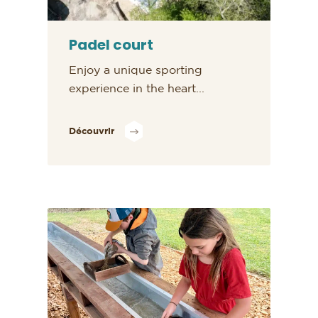
Padel court
Enjoy a unique sporting
experience in the heart...
Découvrir