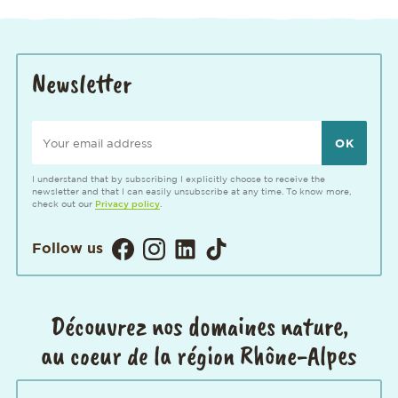
Newsletter
Your email address
I understand that by subscribing I explicitly choose to receive the
newsletter and that I can easily unsubscribe at any time. To know more,
check out our
Privacy policy
.
Visitez notre page Facebook. Ouvertur
Visitez notre Instagram. Ouverture
Visitez notre page LinkedIn. 
Visitez notre page TikTok
Follow us
Découvrez nos domaines nature,
au coeur de la région Rhône-Alpes