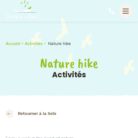
Appel
Accueil
• Activités •
Nature hike
Nature hike
Activités
Retourner à la liste