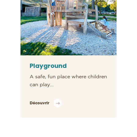
Playground
A safe, fun place where children
can play...
Découvrir