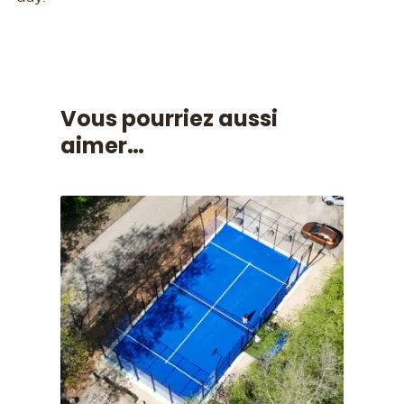
Vous pourriez aussi
aimer…