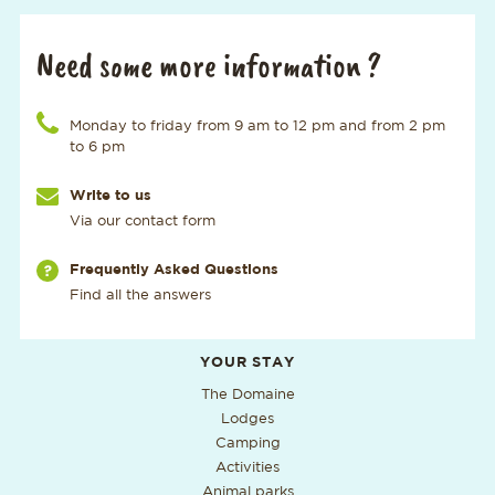
Need some more information ?
Call us at the number
Monday to friday from 9 am to 12 pm and from 2 pm
to 6 pm
Write to us
Via our contact form
Via our page
Frequently Asked Questions
Find all the answers
Additional useful information
YOUR STAY
The Domaine
Lodges
Camping
Activities
Animal parks