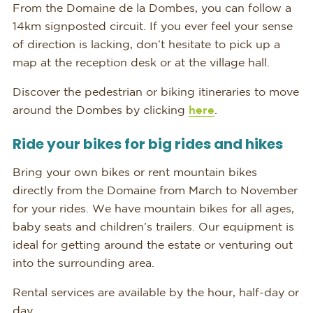
From the Domaine de la Dombes, you can follow a
14km signposted circuit. If you ever feel your sense
of direction is lacking, don’t hesitate to pick up a
map at the reception desk or at the village hall.
Discover the pedestrian or biking itineraries to move
around the Dombes by clicking
here
.
Ride your bikes for big rides and hikes
Bring your own bikes or rent mountain bikes
directly from the Domaine from March to November
for your rides. We have mountain bikes for all ages,
baby seats and children’s trailers. Our equipment is
ideal for getting around the estate or venturing out
into the surrounding area.
Rental services are available by the hour, half-day or
day.