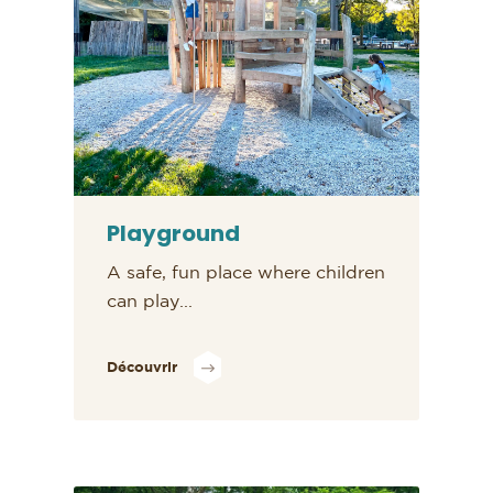
Playground
A safe, fun place where children
can play...
Découvrir