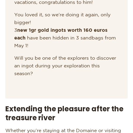
vacations, congratulations to him!
You loved it, so we’re doing it again, only
bigger!
3
new 1gr gold ingots worth 160 euros
each
have been hidden in 3 sandbags from
May 1!
Will you be one of the explorers to discover
an ingot during your exploration this
season?
Extending the pleasure after the
treasure river
Whether you’re staying at the Domaine or visiting