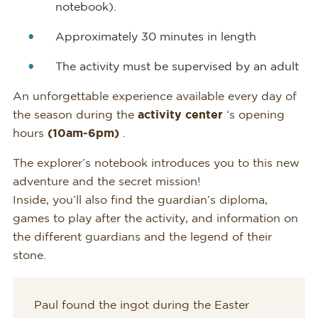
notebook).
Approximately 30 minutes in length
The activity must be supervised by an adult
An unforgettable experience available every day of
the season during the
activity center
‘s opening
hours
(10am-6pm)
.
The explorer’s notebook introduces you to this new
adventure and the secret mission!
Inside, you’ll also find the guardian’s diploma,
games to play after the activity, and information on
the different guardians and the legend of their
stone.
Paul found the ingot during the Easter