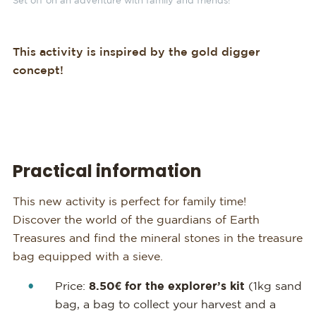
Set off on an adventure with family and friends!
This activity is inspired by the gold digger
concept!
Practical information
This new activity is perfect for family time!
Discover the world of the guardians of Earth
Treasures and find the mineral stones in the treasure
bag equipped with a sieve.
Price:
8.50€ for the explorer’s kit
(1kg sand
bag, a bag to collect your harvest and a