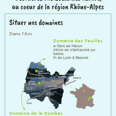
au coeur de la région Rhône-Alpes
Situer nos domaines
Dans l'Ain
Domaine des Feuilles
A 15km de Mâcon
45min de Villefranche sur
Saône
1h de Lyon & Beaune
Domaine de la Dombes