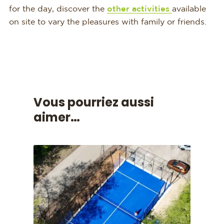
for the day, discover the
other activities
available
on site to vary the pleasures with family or friends.
Vous pourriez aussi
aimer…