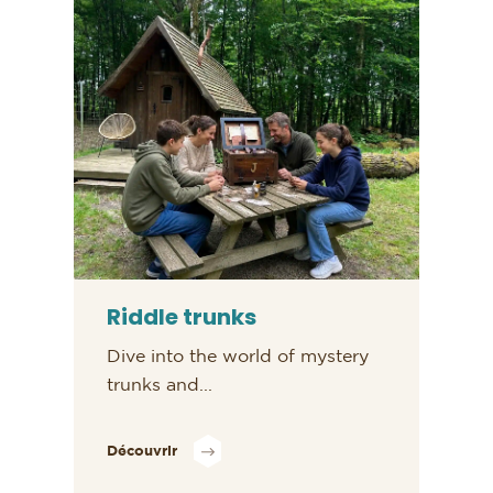
Riddle trunks
Dive into the world of mystery
trunks and...
Découvrir