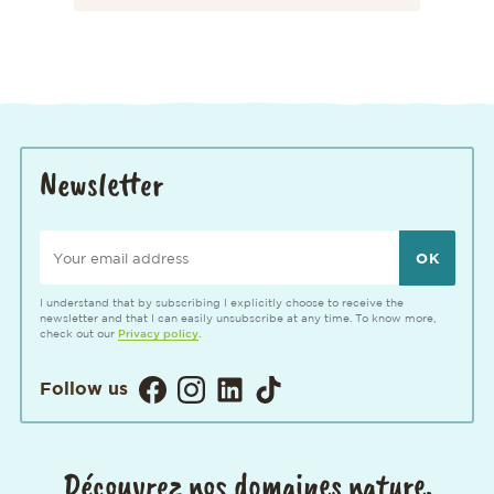
Newsletter
Your email address
I understand that by subscribing I explicitly choose to receive the
newsletter and that I can easily unsubscribe at any time. To know more,
check out our
Privacy policy
.
Visitez notre page Facebook. Ouvertur
Visitez notre Instagram. Ouverture
Visitez notre page LinkedIn. 
Visitez notre page TikTok
Follow us
Découvrez nos domaines nature,