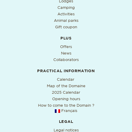
Lodges
Camping
Activities
Animal parks
Gift coupon
PLUS
Offers
News
Collaborators
PRACTICAL INFORMATION
PDF format, open in a new ta
Calendar
Map of the Domaine
2025 Calendar
Opening hours
How to come to the Domain ?
Français
LEGAL
Legal notices