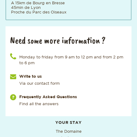
A 15km de Bourg en Bresse
45min de Lyon
Proche du Parc des Oiseaux
Need some more information ?
Call us at the number
Monday to friday from 9 am to 12 pm and from 2 pm
to 6 pm
Write to us
Via our contact form
Via our page
Frequently Asked Questions
Find all the answers
Additional useful information
YOUR STAY
The Domaine