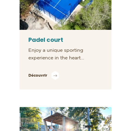
Padel court
Enjoy a unique sporting
experience in the heart...
Découvrir