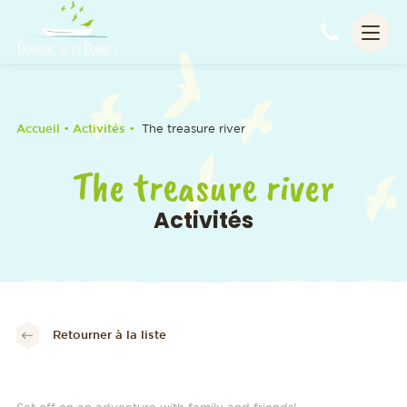
Appel
Accueil
• Activités •
The treasure river
The treasure river
Activités
Retourner à la liste