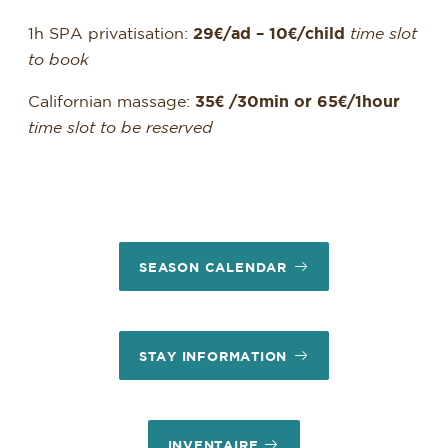
1h SPA privatisation:
29€/ad – 10€/child
time slot
to book
Californian massage:
35€ /30min or 65€/1hour
time slot to be reserved
SEASON CALENDAR
STAY INFORMATION
INVENTAIRE