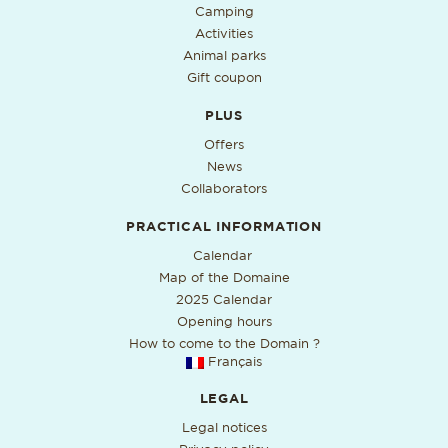
Camping
Activities
Animal parks
Gift coupon
PLUS
Offers
News
Collaborators
PRACTICAL INFORMATION
PDF format, open in a new ta
Calendar
Map of the Domaine
2025 Calendar
Opening hours
How to come to the Domain ?
Français
LEGAL
Legal notices