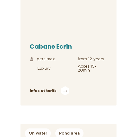
Cabane Ecrin
pers max.
from 12 years
Accès 15-
Luxury
20min
Infos et tarifs
On water
Pond area