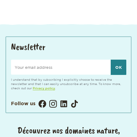
Newsletter
Your email address
I understand that by subscribing I explicitly choose to receive the
newsletter and that I can easily unsubscribe at any time. To know more,
check out our
Privacy policy
.
Visitez notre page Facebook. Ouvertur
Visitez notre Instagram. Ouverture
Visitez notre page LinkedIn. 
Visitez notre page TikTok
Follow us
Découvrez nos domaines nature,