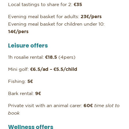
Local tastings to share for 2:
€35
Evening meal basket for adults:
23€/pers
Evening meal basket for children under 10:
14€/pers
Leisure offers
1h rosalie rental:
€18.5
(4pers)
Mini golf:
€6.5/ad – €5.5/child
Fishing:
5€
Bark rental:
9€
Private visit with an animal carer:
60€
time slot to
book
Wellness offers