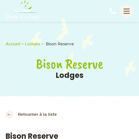
Appel
Accueil
• Lodges •
Bison Reserve
Bison Reserve
Lodges
Retourner à la liste
Bison Reserve