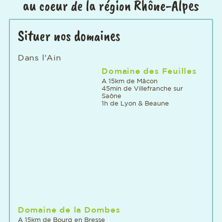
au coeur de la région Rhône-Alpes
Situer nos domaines
Dans l'Ain
Domaine des Feuilles
A 15km de Mâcon
45min de Villefranche sur
Saône
1h de Lyon & Beaune
Domaine de la Dombes
A 15km de Bourg en Bresse