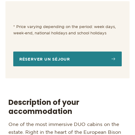
* Price varying depending on the period: week days,
week-end, national holidays and school holidays
RÉSERVER UN SÉJOUR
Description of your
accommodation
One of the most immersive DUO cabins on the
estate. Right in the heart of the European Bison