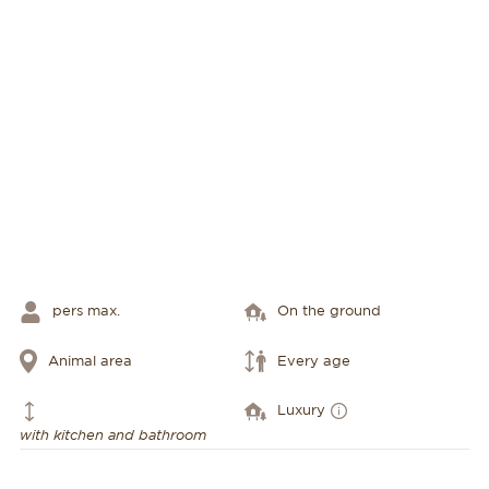
pers max.
On the ground
Animal area
Every age
Luxury
with kitchen and bathroom