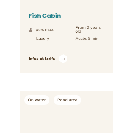
Fish Cabin
From 2 years
pers max.
old
Luxury
Accès 5 min
Infos et tarifs
On water
Pond area