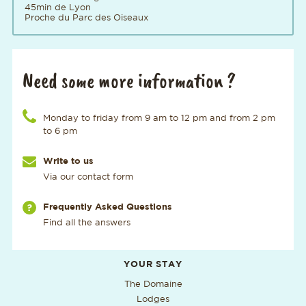
45min de Lyon
Proche du Parc des Oiseaux
Need some more information ?
Call us at the number
Monday to friday from 9 am to 12 pm and from 2 pm
to 6 pm
Write to us
Via our contact form
Via our page
Frequently Asked Questions
Find all the answers
Additional useful information
YOUR STAY
The Domaine
Lodges