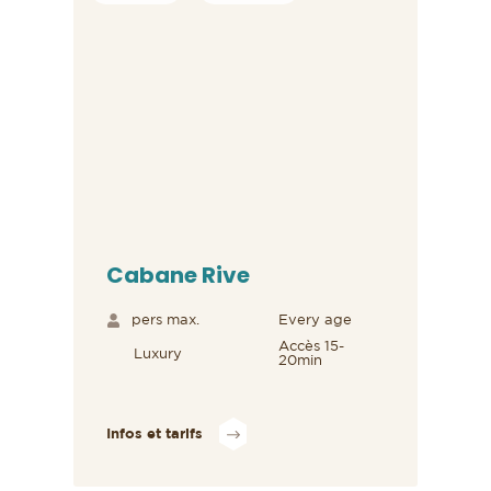
Cabane Rive
pers max.
Every age
Accès 15-
Luxury
20min
Infos et tarifs