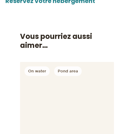
Réservez votre hébergement
Vous pourriez aussi
aimer…
On water
Pond area