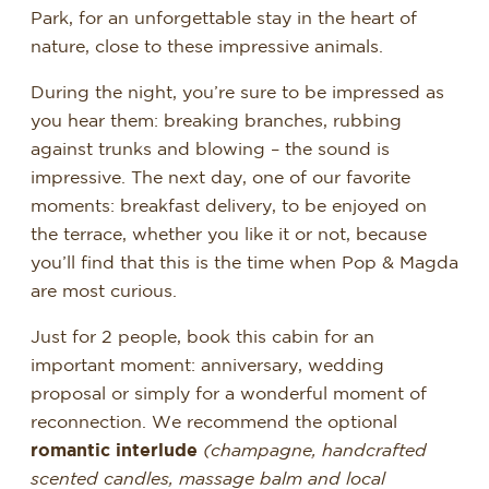
Park, for an unforgettable stay in the heart of
nature, close to these impressive animals.
During the night, you’re sure to be impressed as
you hear them: breaking branches, rubbing
against trunks and blowing – the sound is
impressive. The next day, one of our favorite
moments: breakfast delivery, to be enjoyed on
the terrace, whether you like it or not, because
you’ll find that this is the time when Pop & Magda
are most curious.
Just for 2 people, book this cabin for an
important moment: anniversary, wedding
proposal or simply for a wonderful moment of
reconnection. We recommend the optional
romantic interlude
(champagne, handcrafted
scented candles, massage balm and local