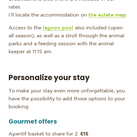
rates.
I’ll locate the accommodation on
the estate map
.
Access to the
lagoon pool
also included (open
all season), as well as a stroll through the animal
parks and a feeding session with the animal
keeper at 11:15 am.
Personalize your stay
To make your stay even more unforgettable, you
have the possibility to add those options to your
booking:
Gourmet offers
Aperitif basket to share for 2:
€15