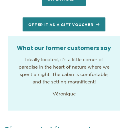
OFFER IT AS A GIFT VOUCHER
What our former customers say
Ideally located, it’s a little corner of
paradise in the heart of nature where we
spent a night. The cabin is comfortable,
and the setting magnificent!
Véronique