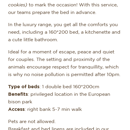
cookies)
to mark the occasion! With this service,
our teams prepare the bed in advance.
In the luxury range, you get all the comforts you
need, including a 160*200 bed, a kitchenette and
a cute little bathroom.
Ideal for a moment of escape, peace and quiet
for couples. The setting and proximity of the
animals encourage respect for tranquillity, which
is why no noise pollution is permitted after 10pm.
Type of beds
: 1 double bed 160*200cm
Benefits
: privileged location in the European
bison park
Access
: right bank 5-7 min walk
Pets are not allowed.
Breakfast and bed linens are included in our