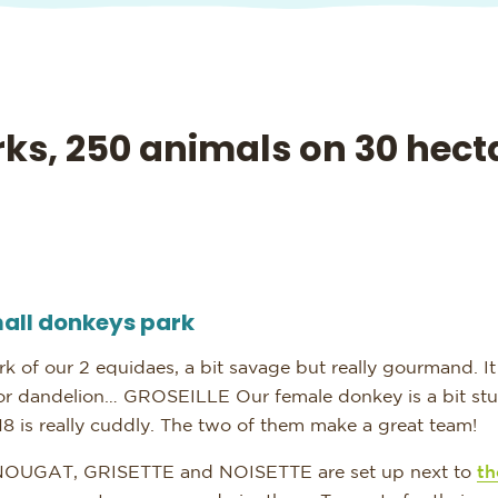
ks, 250 animals on 30 hect
all donkeys park
rk of our 2 equidaes, a bit savage but really gourmand. It 
 or dandelion… GROSEILLE
Our female donkey is a bit s
8 is really cuddly. The two of them make a great team!
NOUGAT, GRISETTE and NOISETTE are set up next to
th