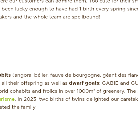
ere our customers can admire them. Too cute for their sma
een lucky enough to have had 1 birth every spring since 
takers and the whole team are spellbound!
bbits
(angora, bélier, fauve de bourgogne, géant des fla
 their offspring as well as
dwarf goats
: GABIE and G
orld cohabits and frolics in over 1000m² of greenery. The 
urisme
. In 2023, two births of twins delighted our caretak
ted the family.