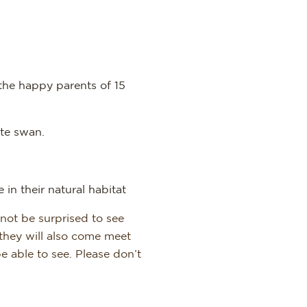
the happy parents of 15
te swan.
 in their natural habitat
 not be surprised to see
they will also come meet
e able to see. Please don’t