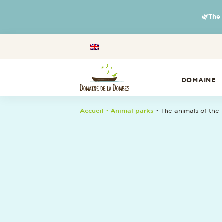
🌿The
DOMAINE
Accueil
• Animal parks
•
The animals of the