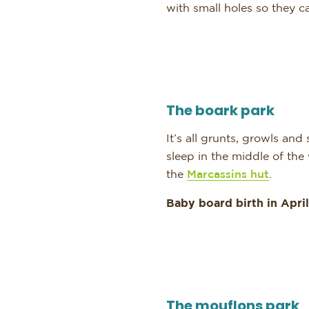
with small holes so they c
The boark park
It’s all grunts, growls an
sleep in the middle of the
the
Marcassins hut
.
Baby board birth in April
The mouflons park