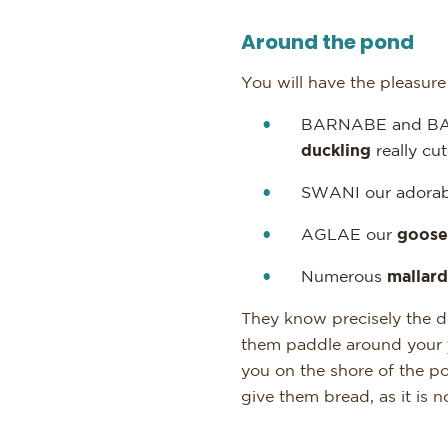
Around the pond
You will have the pleasur
BARNABE and BA
duckling
really cut
SWANI our adorab
AGLAE our
goose
Numerous
mallard
They know precisely the de
them paddle around your
you on the shore of the po
give them bread, as it is n