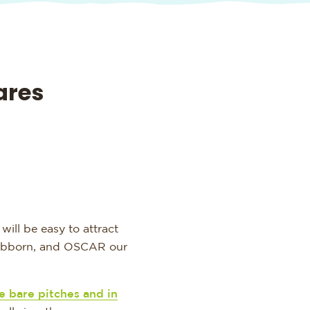
ares
will be easy to attract
tubborn, and OSCAR our
e bare pitches and in