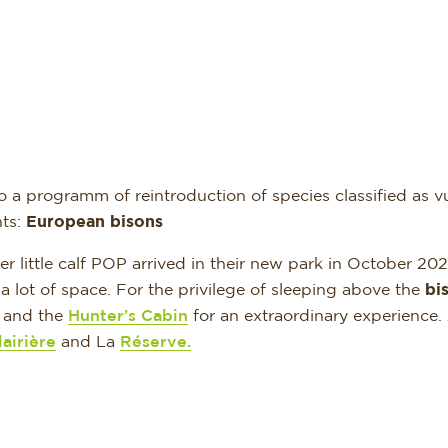
 a programm of reintroduction of species classified as vul
nts:
European bisons
little calf POP arrived in their new park in October 202
e a lot of space. For the privilege of sleeping above the
bi
and the
Hunter’s Cabin
for an extraordinary experienc
airière
and La
Réserve.