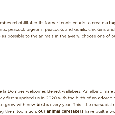
bes rehabilitated its former tennis courts to create
a hu
ts, peacock pigeons, peacocks and quails, chickens and d
e as possible to the animals in the aviary, choose one of
e la Dombes welcomes Benett wallabies. An albino male 
first surprised us in 2020 with the birth of an adorab
 to grow with new
births
every year. This little marsupial 
sing them too much,
our
animal
caretakers
have built a w