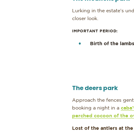
Lurking in the estate’s u
closer look.
IMPORTANT PERIOD:
Birth of the lamb
The deers park
Approach the fences gentl
booking a night in a
caba’
perched cocoon of the o
Lost of the antlers at the