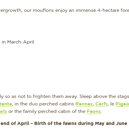
ndergrowth, our mouflons enjoy an immense 4-hectare fore
s
in March-April
y so as not to frighten them away. Sleep above the stags
tente
, in the duo perched cabins
Rennes
,
Cerfs
, le
Pigeo
wls
or the family perched cabin of the
Faons
.
 end of April –
Birth of the fawns during May and June