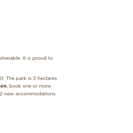
nerable. It is proud to
0. The park is 3 hectares
son
, book one or more
e. 2 new accommodations