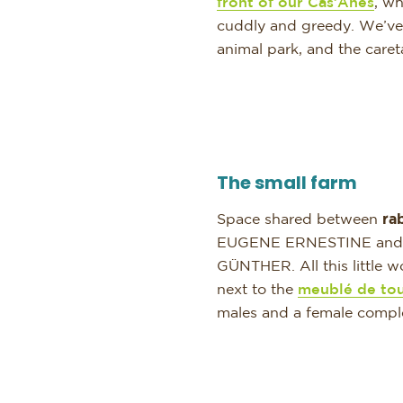
front of our Cas’Ânes
, wh
cuddly and greedy. We’ve b
animal park, and the care
The small farm
Space shared between
ra
EUGENE ERNESTINE and all
GÜNTHER. All this little w
next to the
meublé de to
males and a female comple