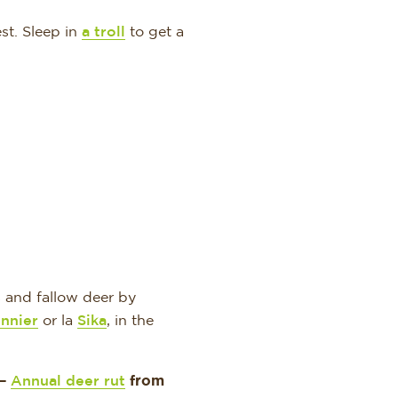
st. Sleep in
a troll
to get a
 and fallow deer by
nnier
or la
Sika
, in the
 –
Annual deer rut
from