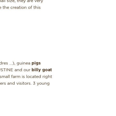
ll size, they are very
the creation of this
ndres …), guinea
pigs
USTINE and our
billy goat
small farm is located right
ers and visitors. 3 young