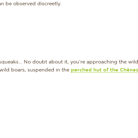
an be observed discreetly.
d squeaks… No doubt about it, you’re approaching the wild 
 wild boars, suspended in the
perched hut of the Chêne