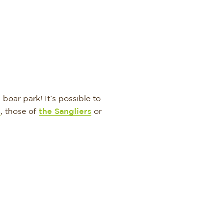
boar park! It’s possible to
s
, those of
the Sangliers
or