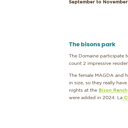
September to November
The bisons park
The Domaine participate to
count 2 impressive reside
The female MAGDA and her 
in size, so they really hav
nights at the
Bison Ranch
were added in 2024: La
Cl