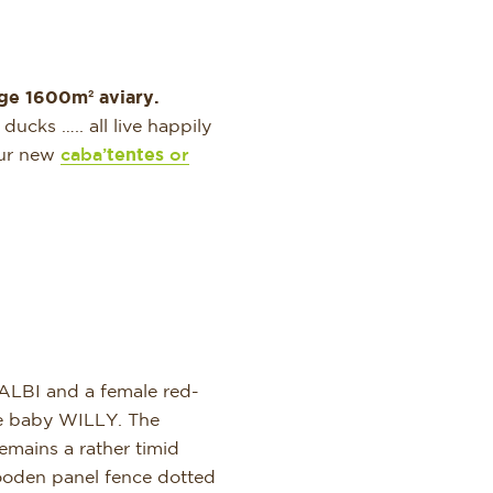
ge 1600m² aviary.
ucks ….. all live happily
 our new
caba’
tentes
or
ALBI and a female red-
le baby WILLY. The
remains a rather timid
ooden panel fence dotted