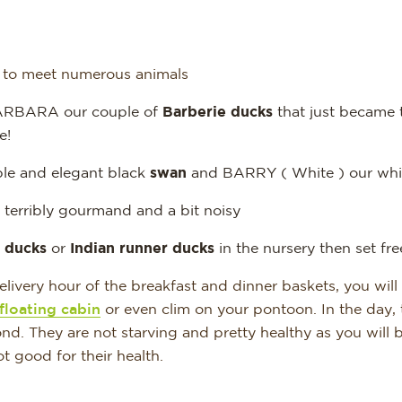
e to meet numerous animals
RBARA our couple of
Barberie ducks
that just became 
e!
le and elegant black
swan
and BARRY ( White ) our whi
terribly gourmand and a bit noisy
 ducks
or
Indian runner ducks
in the nursery then set free
livery hour of the breakfast and dinner baskets, you will
floating cabin
or even clim on your pontoon. In the day, 
nd. They are not starving and pretty healthy as you will b
ot good for their health.