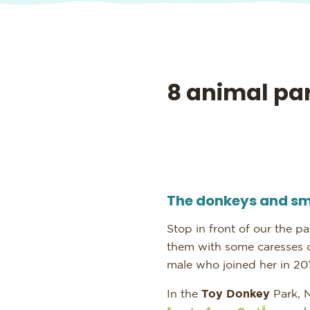
8 animal par
The donkeys and sm
Stop in front of our the pa
them with some caresses
male who joined her in 201
In the
Toy Donkey
Park, 