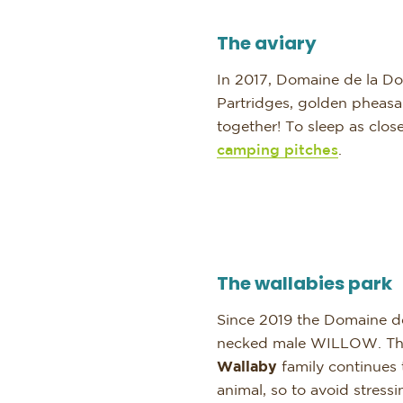
The aviary
In 2017, Domaine de la Dom
Partridges, golden pheasan
together! To sleep as clos
camping pitches
.
The wallabies park
Since 2019 the Domaine d
necked male WILLOW. They 
Wallaby
family continues
animal, so to avoid stres