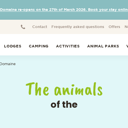
 Domaine re-opens on the 27th of March 2026. Book your stay onlin
Contact
Frequently asked questions
Offers
N
LODGES
CAMPING
ACTIVITIES
ANIMAL PARKS
 Domaine
The animals
of the